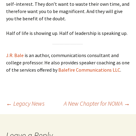
self-interest. They don’t want to waste their own time, and
therefore want you to be magnificent. And they will give
you the benefit of the doubt.
Half of life is showing up. Half of leadership is speaking up.
J.R. Bale
is an author, communications consultant and
college professor. He also provides speaker coaching as one
of the services offered by
Balefire Communications LLC
.
Post
←
Legacy News
A New Chapter for NOWA
→
navigation
Leave a Reply