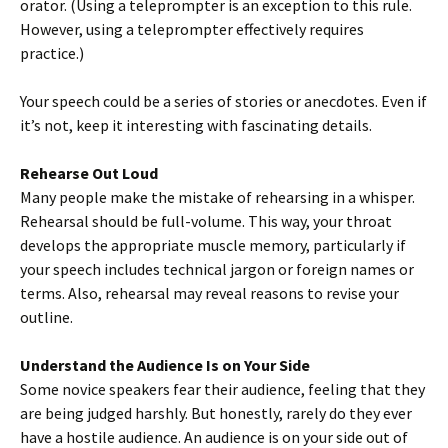
orator. (Using a teleprompter is an exception to this rule.
However, using a teleprompter effectively requires
practice.)
Your speech could be a series of stories or anecdotes. Even if
it’s not, keep it interesting with fascinating details.
Rehearse Out Loud
Many people make the mistake of rehearsing in a whisper.
Rehearsal should be full-volume. This way, your throat
develops the appropriate muscle memory, particularly if
your speech includes technical jargon or foreign names or
terms. Also, rehearsal may reveal reasons to revise your
outline.
Understand the Audience Is on Your Side
Some novice speakers fear their audience, feeling that they
are being judged harshly. But honestly, rarely do they ever
have a hostile audience. An audience is on your side out of