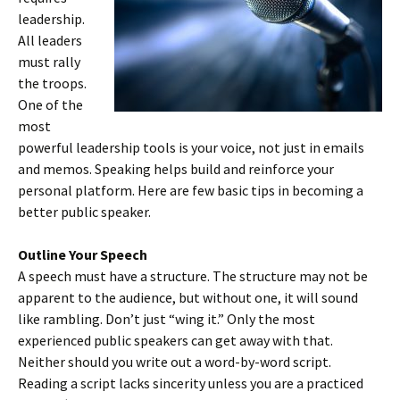
leadership.
All leaders
must rally
the troops.
One of the
most
powerful leadership tools is your voice, not just in emails
and memos. Speaking helps build and reinforce your
personal platform. Here are few basic tips in becoming a
better public speaker.
Outline Your Speech
A speech must have a structure. The structure may not be
apparent to the audience, but without one, it will sound
like rambling. Don’t just “wing it.” Only the most
experienced public speakers can get away with that.
Neither should you write out a word-by-word script.
Reading a script lacks sincerity unless you are a practiced