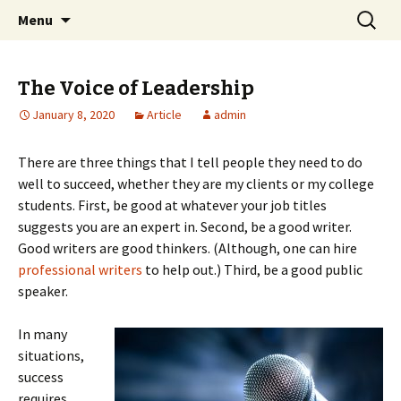
Professional Communicators for the 21st
Skip
Search
NOWA – Network of Writers &
Menu
to
for:
Century
Artists
content
The Voice of Leadership
January 8, 2020
Article
admin
There are three things that I tell people they need to do
well to succeed, whether they are my clients or my college
students. First, be good at whatever your job titles
suggests you are an expert in. Second, be a good writer.
Good writers are good thinkers. (Although, one can hire
professional writers
to help out.) Third, be a good public
speaker.
In many
situations,
success
requires