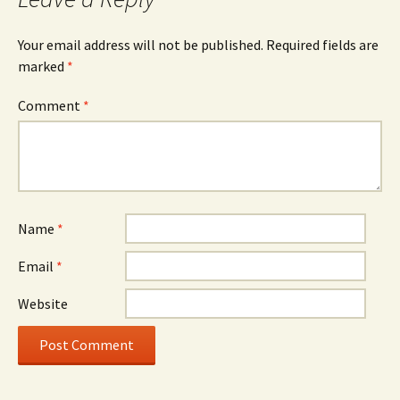
Your email address will not be published.
Required fields are
marked
*
Comment
*
Name
*
Email
*
Website