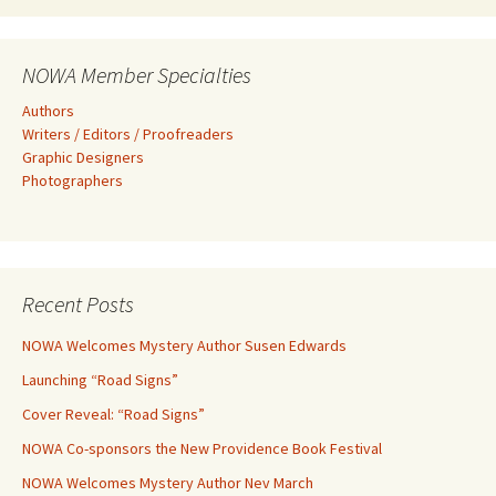
NOWA Member Specialties
Authors
Writers / Editors / Proofreaders
Graphic Designers
Photographers
Recent Posts
NOWA Welcomes Mystery Author Susen Edwards
Launching “Road Signs”
Cover Reveal: “Road Signs”
NOWA Co-sponsors the New Providence Book Festival
NOWA Welcomes Mystery Author Nev March