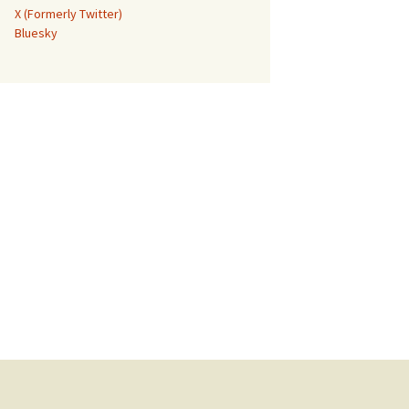
X (Formerly Twitter)
Bluesky