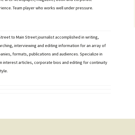
ience. Team player who works well under pressure.
Street to Main Street journalist accomplished in writing,
rching, interviewing and editing information for an array of
nies, formats, publications and audiences. Specialize in
 interest articles, corporate bios and editing for continuity
tyle.