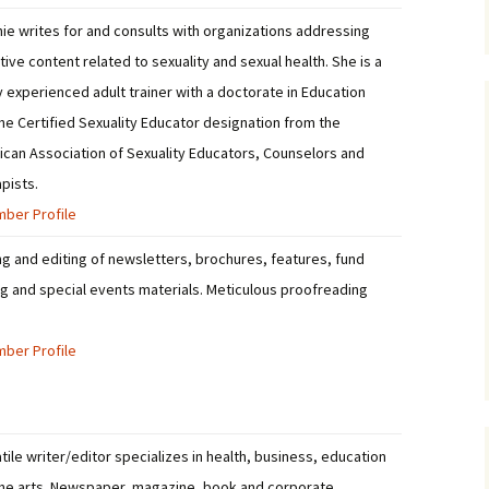
ie writes for and consults with organizations addressing
tive content related to sexuality and sexual health. She is a
y experienced adult trainer with a doctorate in Education
he Certified Sexuality Educator designation from the
can Association of Sexuality Educators, Counselors and
pists.
ber Profile
ng and editing of newsletters, brochures, features, fund
ng and special events materials. Meticulous proofreading
.
ber Profile
tile writer/editor specializes in health, business, education
he arts. Newspaper, magazine, book and corporate