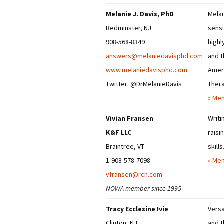
Melanie J. Davis, PhD
Melan
Bedminster, NJ
sensi
908-568-8349
highl
answers@melaniedavisphd.com
and t
www.melaniedavisphd.com
Ameri
Twitter: @DrMelanieDavis
Thera
» Mem
Vivian Fransen
Writi
K&F LLC
raisi
Braintree, VT
skills
1-908-578-7098
» Mem
vfransen@rcn.com
NOWA member since 1995
Tracy Ecclesine Ivie
Versa
Clinton, NJ
and t