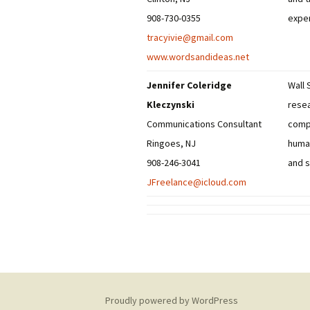
908-730-0355
exper
tracyivie@gmail.com
www.wordsandideas.net
Jennifer Coleridge
Wall 
Kleczynski
resea
Communications Consultant
compa
Ringoes, NJ
human
908-246-3041
and s
JFreelance@icloud.com
Proudly powered by WordPress