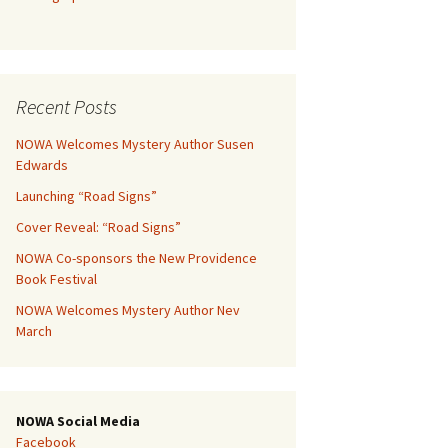
Recent Posts
NOWA Welcomes Mystery Author Susen
Edwards
Launching “Road Signs”
Cover Reveal: “Road Signs”
NOWA Co-sponsors the New Providence
Book Festival
NOWA Welcomes Mystery Author Nev
March
NOWA Social Media
Facebook