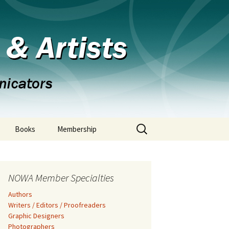
s & Artists
Search
Books
Membership
for:
NOWA Member Specialties
Authors
Writers / Editors / Proofreaders
Graphic Designers
Photographers