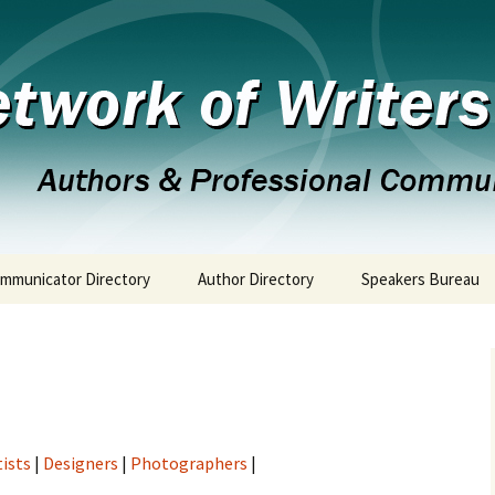
 the 21st Century
twork of Writer
mmunicator Directory
Author Directory
Speakers Bureau
tists
|
Designers
|
Photographers
|