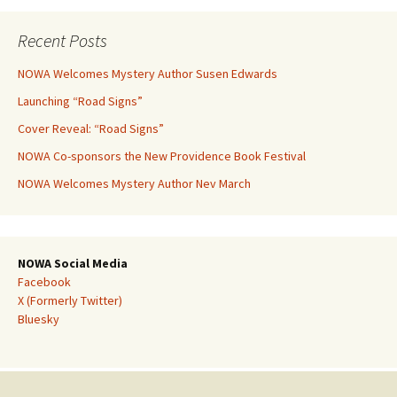
Recent Posts
NOWA Welcomes Mystery Author Susen Edwards
Launching “Road Signs”
Cover Reveal: “Road Signs”
NOWA Co-sponsors the New Providence Book Festival
NOWA Welcomes Mystery Author Nev March
NOWA Social Media
Facebook
X (Formerly Twitter)
Bluesky