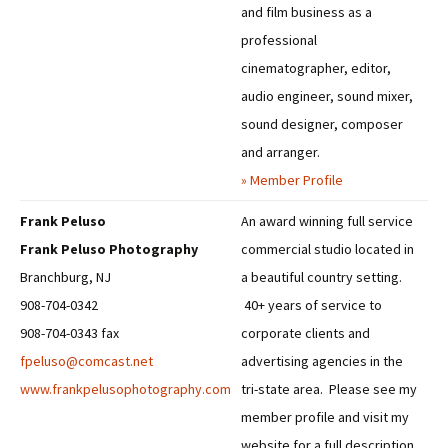
and film business as a
professional
cinematographer, editor,
audio engineer, sound mixer,
sound designer, composer
and arranger.
» Member Profile
Frank Peluso
An award winning full service
Frank Peluso Photography
commercial studio located in
Branchburg, NJ
a beautiful country setting.
908-704-0342
40+ years of service to
908-704-0343 fax
corporate clients and
fpeluso@comcast.net
advertising agencies in the
www.frankpelusophotography.com
tri-state area. Please see my
member profile and visit my
website for a full description