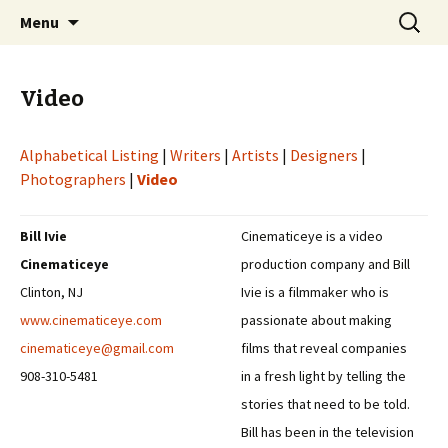
Professional Communicators for the 21st
Skip
Search
NOWA – Network of Writers &
Menu
to
for:
Century
Artists
content
Video
Alphabetical Listing
|
Writers
|
Artists
|
Designers
|
Photographers
|
Video
Bill Ivie
Cinematiceye is a video
Cinematiceye
production company and Bill
Clinton, NJ
Ivie is a filmmaker who is
www.cinematiceye.com
passionate about making
cinematiceye@gmail.com
films that reveal companies
908-310-5481
in a fresh light by telling the
stories that need to be told.
Bill has been in the television