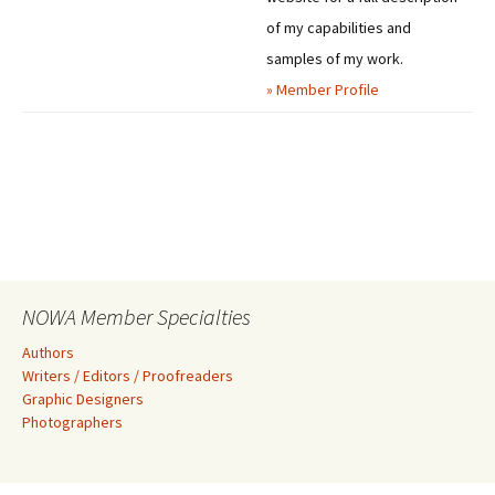
of my capabilities and
samples of my work.
» Member Profile
NOWA Member Specialties
Authors
Writers / Editors / Proofreaders
Graphic Designers
Photographers