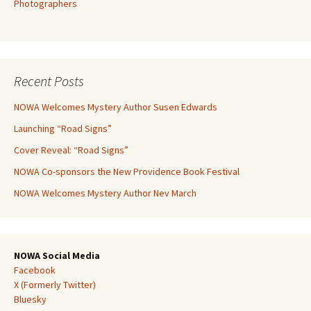
Photographers
Recent Posts
NOWA Welcomes Mystery Author Susen Edwards
Launching “Road Signs”
Cover Reveal: “Road Signs”
NOWA Co-sponsors the New Providence Book Festival
NOWA Welcomes Mystery Author Nev March
NOWA Social Media
Facebook
X (Formerly Twitter)
Bluesky