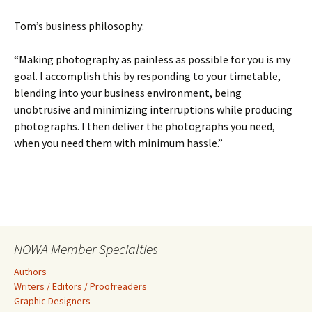
Tom’s business philosophy:
“Making photography as painless as possible for you is my
goal. I accomplish this by responding to your timetable,
blending into your business environment, being
unobtrusive and minimizing interruptions while producing
photographs. I then deliver the photographs you need,
when you need them with minimum hassle.”
NOWA Member Specialties
Authors
Writers / Editors / Proofreaders
Graphic Designers