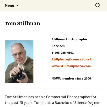
Professional Communicators for the 21st
Skip
Search
NOWA – Network of Writers &
Menu
to
for:
Century
Artists
content
Tom Stillman
Stillman Photographic
Services
1-908-755-4161
Stillphoto@comcast.net
www.stillmanphoto.com
NOWA member since 2006
Tom Stillman has been a Commercial Photographer for
the past 25 years. Tom holds a Bachelor of Science Degree