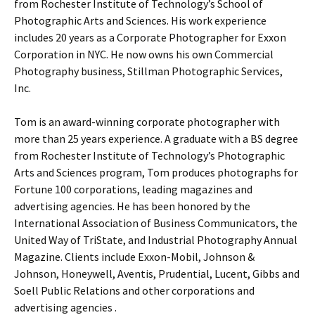
from Rochester Institute of Technology’s School of
Photographic Arts and Sciences. His work experience
includes 20 years as a Corporate Photographer for Exxon
Corporation in NYC. He now owns his own Commercial
Photography business, Stillman Photographic Services,
Inc.
Tom is an award-winning corporate photographer with
more than 25 years experience. A graduate with a BS degree
from Rochester Institute of Technology’s Photographic
Arts and Sciences program, Tom produces photographs for
Fortune 100 corporations, leading magazines and
advertising agencies. He has been honored by the
International Association of Business Communicators, the
United Way of TriState, and Industrial Photography Annual
Magazine. Clients include Exxon-Mobil, Johnson &
Johnson, Honeywell, Aventis, Prudential, Lucent, Gibbs and
Soell Public Relations and other corporations and
advertising agencies .