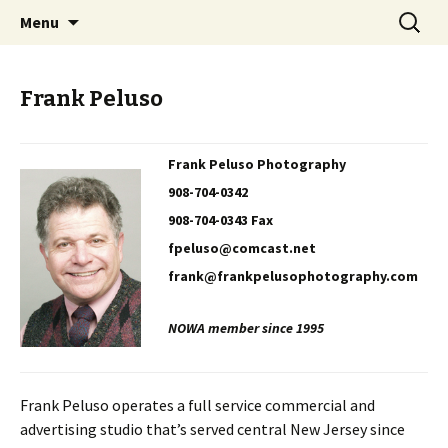
Professional Communicators for the 21st
Skip
Search
NOWA – Network of Writers &
Menu
to
for:
Century
Artists
content
Frank Peluso
Frank Peluso Photography
908-704-0342
908-704-0343 Fax
fpeluso@comcast.net
frank@frankpelusophotography.com
NOWA member since 1995
Frank Peluso operates a full service commercial and
advertising studio that’s served central New Jersey since