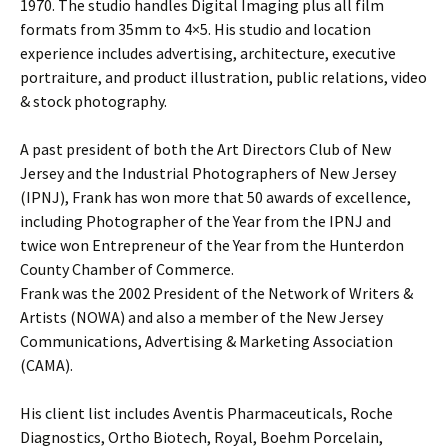
1970. The studio handles Digital Imaging plus all film
formats from 35mm to 4×5. His studio and location
experience includes advertising, architecture, executive
portraiture, and product illustration, public relations, video
& stock photography.
A past president of both the Art Directors Club of New
Jersey and the Industrial Photographers of New Jersey
(IPNJ), Frank has won more that 50 awards of excellence,
including Photographer of the Year from the IPNJ and
twice won Entrepreneur of the Year from the Hunterdon
County Chamber of Commerce.
Frank was the 2002 President of the Network of Writers &
Artists (NOWA) and also a member of the New Jersey
Communications, Advertising & Marketing Association
(CAMA).
His client list includes Aventis Pharmaceuticals, Roche
Diagnostics, Ortho Biotech, Royal, Boehm Porcelain,