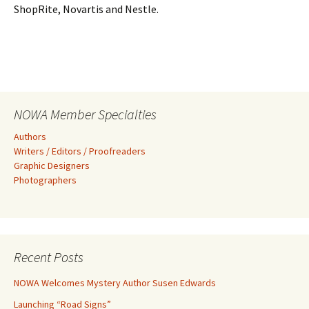
ShopRite, Novartis and Nestle.
NOWA Member Specialties
Authors
Writers / Editors / Proofreaders
Graphic Designers
Photographers
Recent Posts
NOWA Welcomes Mystery Author Susen Edwards
Launching “Road Signs”